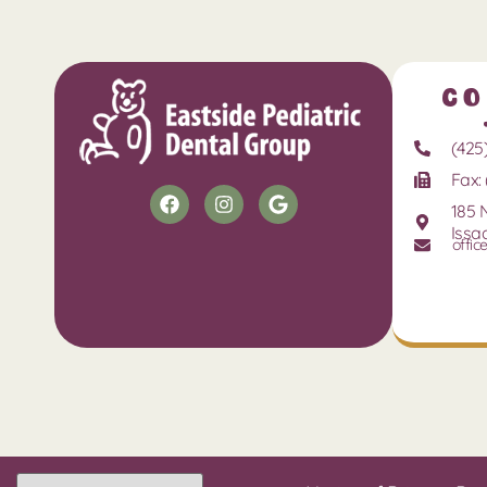
Co
(425
Fax: 
185 
Issa
offic