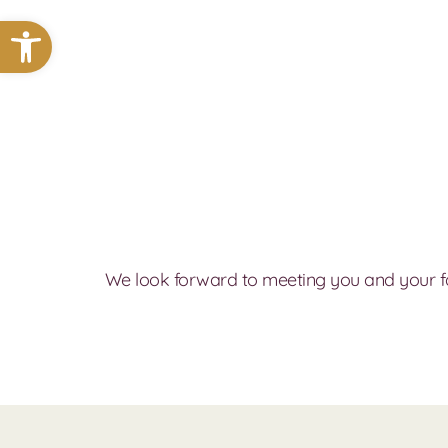
Open toolbar
We look forward to meeting you and your f