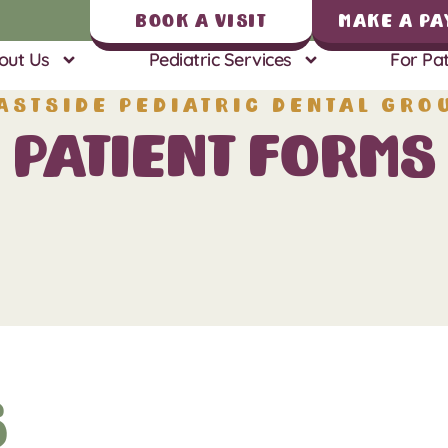
Book A Visit
Make a Pa
out Us
Pediatric Services
For Pat
astside Pediatric Dental Gro
Patient Forms
s