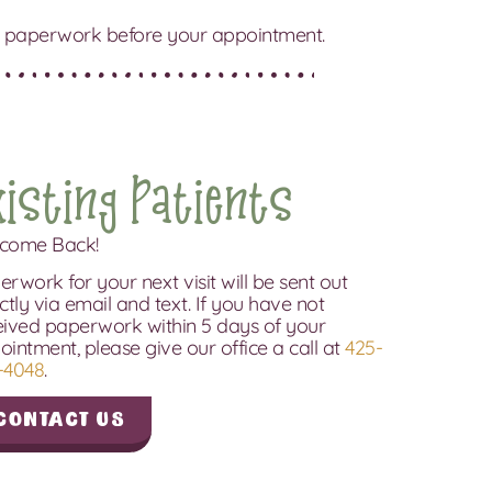
 the paperwork before your appointment.
xisting Patients
come Back!
rwork for your next visit will be sent out
ctly via email and text. If you have not
eived paperwork within 5 days of your
ointment, please give our office a call at
425-
-4048
.
Contact Us