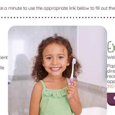
ke a minute to use the appropriate link below to fill out
E
Wel
tient
Pape
ile
dire
rec
app
392