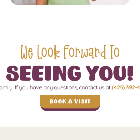
We Look Forward To
Seeing You!
amily.
If you have any questions, contact us
at
(425) 392-
Book a Visit