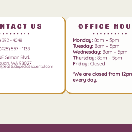
ntact Us
Office Ho
Monday:
8am – 5pm
) 392 - 4048
Tuesday:
8am – 5pm
(425) 557 - 1138
Wednesday:
8am – 5pm
NE Gilman Blvd.
Thursday:
8am – 5pm
quah, WA 98027
Friday:
Closed
e@eastsidepediatricdental.com
*We are closed from 12p
every day.