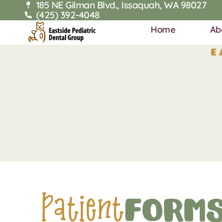
185 NE Gilman Blvd., Issaquah, WA 98027
(425) 392-4048
Home
Ab
E
Patient
Form