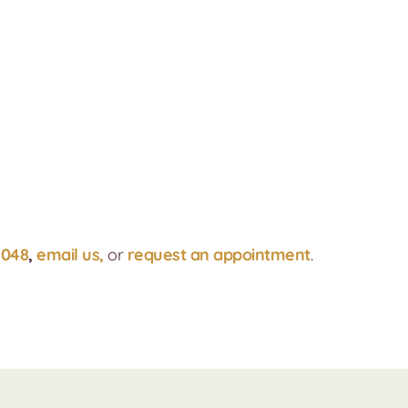
4048
,
email us,
or
request an appointment
.