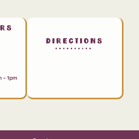
urs
Directions
m – 1pm