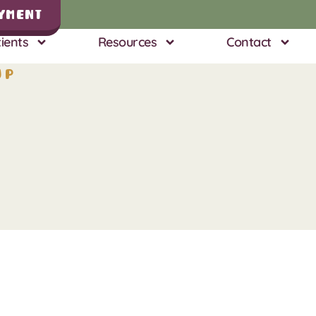
yment
ients
Resources
Contact
up