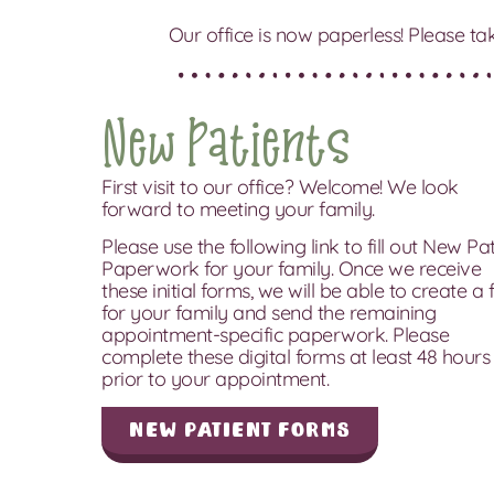
Our office is now paperless! Please ta
New Patients
First visit to our office? Welcome! We look
forward to meeting your family.
Please use the following link to fill out New Pa
Paperwork for your family. Once we receive
these initial forms, we will be able to create a f
for your family and send the remaining
appointment-specific paperwork. Please
complete these digital forms at least 48 hours
prior to your appointment.
New Patient Forms