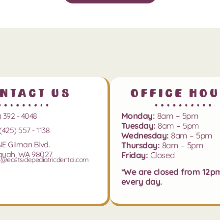
ntact Us
Office Ho
Monday:
8am – 5pm
) 392 - 4048
Tuesday:
8am – 5pm
(425) 557 - 1138
Wednesday:
8am – 5pm
NE Gilman Blvd.
Thursday:
8am – 5pm
quah, WA 98027
Friday:
Closed
e@eastsidepediatricdental.com
*We are closed from 12p
every day.