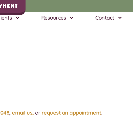
yment
ients
Resources
Contact
4048
,
email us,
or
request an appointment
.