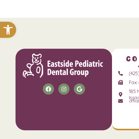
Open toolbar
Co
(425
Fax: 
185 
Issa
offic