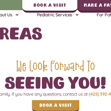
Book A Visit
Make a Pa
out Us
Pediatric Services
For Pat
Areas
We Look Forward To
Seeing You!
amily.
If you have any questions, contact us
at
(425) 392-
Book a Visit