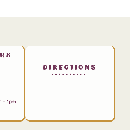
urs
Directions
m – 1pm