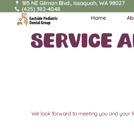
185 NE Gilman Blvd., Issaquah, WA 98027
(425) 392-4048
Home
Ab
Service 
We look forward to meeting you and your f