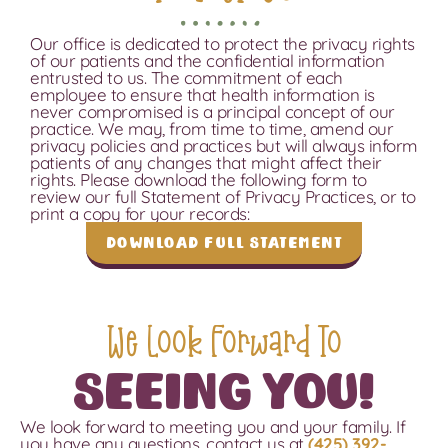
Our office is dedicated to protect the privacy rights
of our patients and the confidential information
entrusted to us. The commitment of each
employee to ensure that health information is
never compromised is a principal concept of our
practice. We may, from time to time, amend our
privacy policies and practices but will always inform
patients of any changes that might affect their
rights. Please download the following form to
review our full Statement of Privacy Practices, or to
print a copy for your records:
Download Full Statement
We Look Forward To
Seeing You!
We look forward to meeting you and your family.
If
you have any questions, contact us
at
(425) 392-