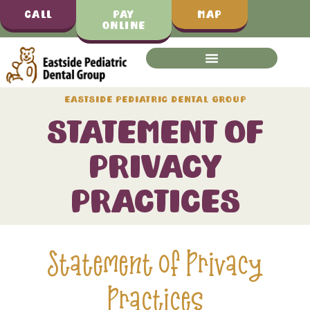
Call
Pay
Map
Online
Eastside Pediatric Dental Group
Statement of
Privacy
Practices
Statement of Privacy
Practices