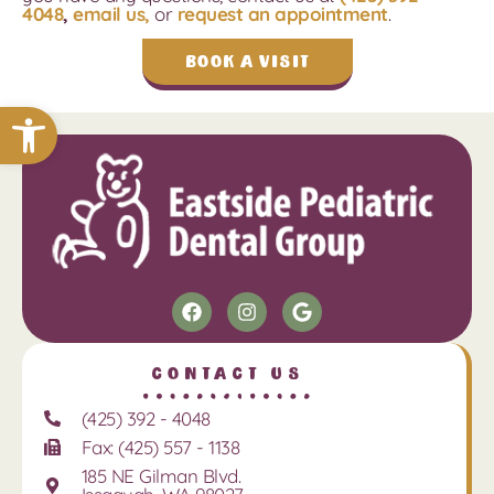
4048
,
email us,
or
request an appointment
.
Book a Visit
Open toolbar
Contact Us
(425) 392 - 4048
Fax: (425) 557 - 1138
185 NE Gilman Blvd.