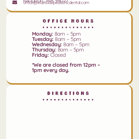
Issaquah, WA 98027
office@eastsidepediatricdental.com
Office Hours
Monday:
8am – 5pm
Tuesday:
8am – 5pm
Wednesday:
8am – 5pm
Thursday:
8am – 5pm
Friday:
Closed
*We are closed from 12pm –
1pm every day.
Directions