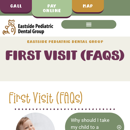
Call
Pay
Map
Online
Eastside Pediatric Dental Group
First Visit (FAQs)
First Visit (FAQs)
Why should I take
my child to a