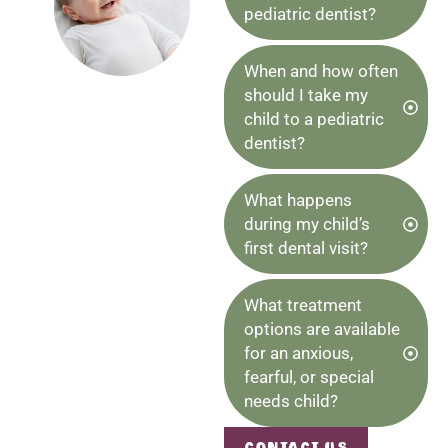
pediatric dentist?
When and how often
should I take my
child to a pediatric
dentist?
What happens
during my child’s
first dental visit?
What treatment
options are available
for an anxious,
fearful, or special
needs child?
Contact Us