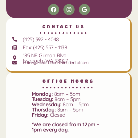
Contact Us
(425) 392 - 4048
Fax: (425) 557 - 1138
185 NE Gilman Blvd.
Issaquah, WA 98027
office@eastsidepediatricdental.com
Office Hours
Monday:
8am – 5pm
Tuesday:
8am – 5pm
Wednesday:
8am – 5pm
Thursday:
8am – 5pm
Friday:
Closed
*We are closed from 12pm –
1pm every day.