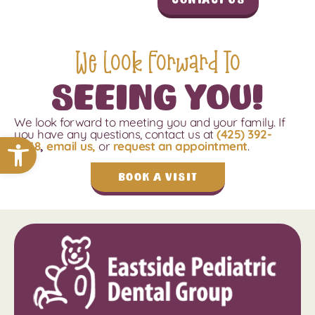
We Look Forward To
Seeing You!
We look forward to meeting you and your family.
If
you have any questions, contact us
at
(425) 392-
Open toolbar
4048
,
email us,
or
request an appointment
.
Book a Visit